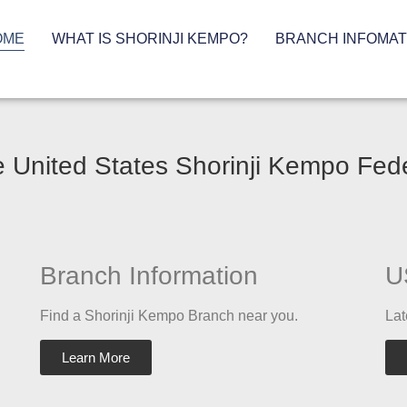
OME
WHAT IS SHORINJI KEMPO?
BRANCH INFOMAT
 United States Shorinji Kempo Fed
Branch Information
U
Find a Shorinji Kempo Branch near you.
Lat
Learn More