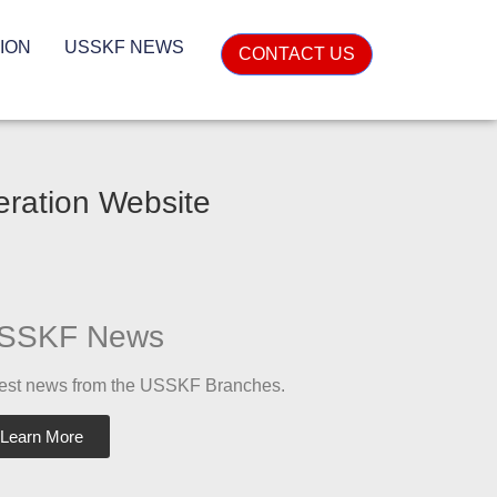
ION
USSKF NEWS
CONTACT US
eration Website
SSKF News
est news from the USSKF Branches.
Learn More