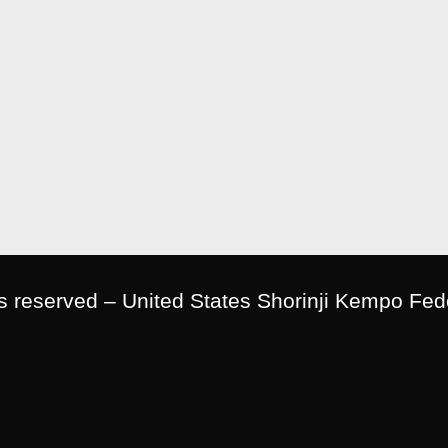
ts reserved – United States Shorinji Kempo Fed