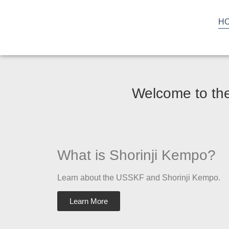
H
Welcome to the
What is Shorinji Kempo?
Learn about the USSKF and Shorinji Kempo.
Learn More