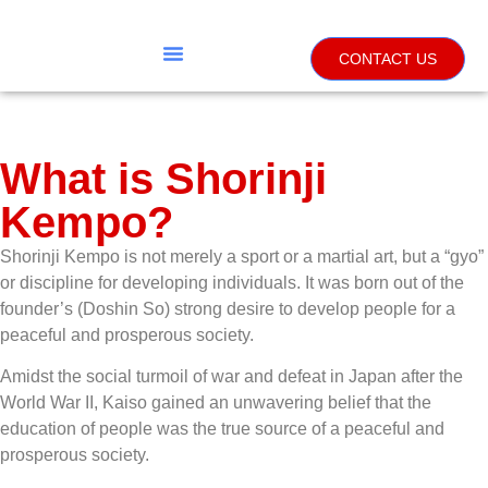
CONTACT US
What is Shorinji
Kempo?
Shorinji Kempo is not merely a sport or a martial art, but a “gyo”
or discipline for developing individuals. It was born out of the
founder’s (Doshin So) strong desire to develop people for a
peaceful and prosperous society.
Amidst the social turmoil of war and defeat in Japan after the
World War II, Kaiso gained an unwavering belief that the
education of people was the true source of a peaceful and
prosperous society.