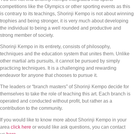
competitions like the Olympics or other sporting events as this
is contrary to its teachings, Shorinji Kempo is not about winning
trophies and being stronger, it is very much about developing
the individual to being a well rounded and productive and
strong member of society.
Shorinji Kempo in its entirety, consists of philosophy,
techniques and the education system that unites them. Unlike
other martial arts pursuits, it cannot be pursued by simply
practicing techniques. It is a challenging and rewarding
endeavor for anyone that chooses to pursue it.
The leaders or “branch masters” of Shorinji Kempo decide for
themselves to take the role of teaching this art. Each branch is
operated and conducted without profit, but rather as a
contribution to the community.
If you would like to know more about Shorinji Kempo in your
area
click here
or would like ask questions, you can contact