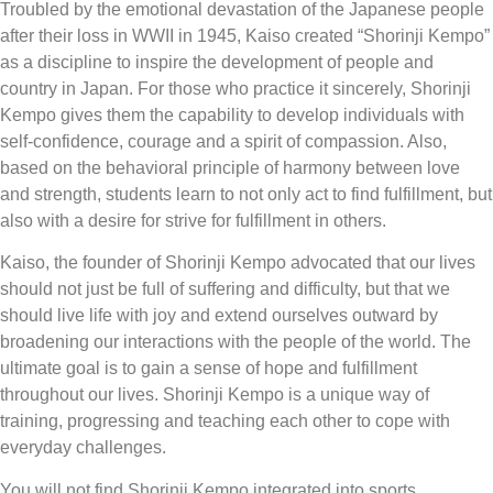
Troubled by the emotional devastation of the Japanese people
after their loss in WWII in 1945, Kaiso created “Shorinji Kempo”
as a discipline to inspire the development of people and
country in Japan. For those who practice it sincerely, Shorinji
Kempo gives them the capability to develop individuals with
self-confidence, courage and a spirit of compassion. Also,
based on the behavioral principle of harmony between love
and strength, students learn to not only act to find fulfillment, but
also with a desire for strive for fulfillment in others.
Kaiso, the founder of Shorinji Kempo advocated that our lives
should not just be full of suffering and difficulty, but that we
should live life with joy and extend ourselves outward by
broadening our interactions with the people of the world. The
ultimate goal is to gain a sense of hope and fulfillment
throughout our lives. Shorinji Kempo is a unique way of
training, progressing and teaching each other to cope with
everyday challenges.
You will not find Shorinji Kempo integrated into sports