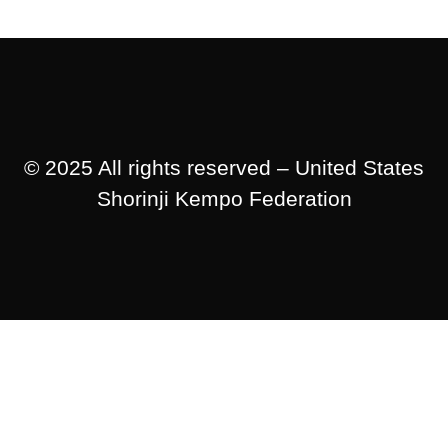
© 2025 All rights reserved – United States
Shorinji Kempo Federation