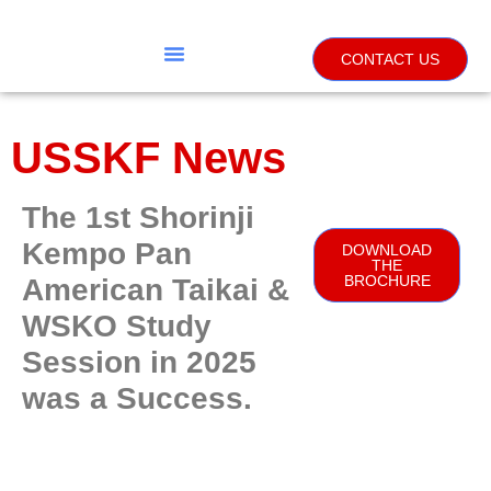
CONTACT US
USSKF News
The 1st Shorinji
Kempo Pan
DOWNLOAD
THE
BROCHURE
American Taikai &
WSKO Study
Session in 2025
was a Success.