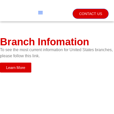
CONTACT US
Branch Infomation
To see the most current information for United States branches,
please follow this link.
Learn More