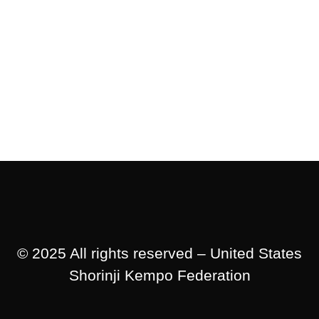
© 2025 All rights reserved – United States
Shorinji Kempo Federation